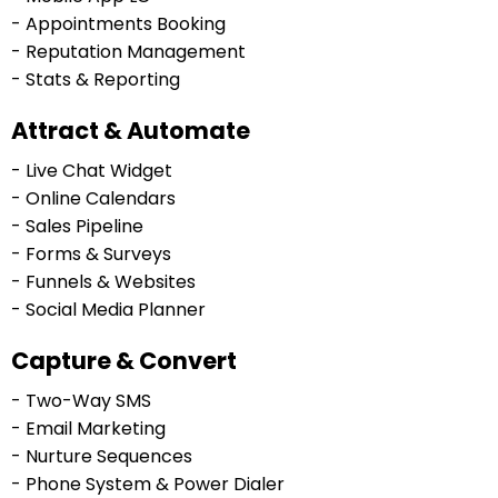
- Appointments Booking
- Reputation Management
- Stats & Reporting
Attract & Automate
- Live Chat Widget
- Online Calendars
- Sales Pipeline
- Forms & Surveys
- Funnels & Websites
- Social Media Planner
Capture & Convert
- Two-Way SMS
- Email Marketing
- Nurture Sequences
- Phone System & Power Dialer