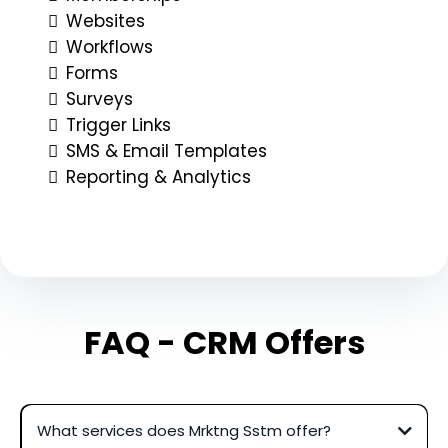
Websites
Workflows
Forms
Surveys
Trigger Links
SMS & Email Templates
Reporting & Analytics
FAQ - CRM Offers
What services does Mrktng Sstm offer?