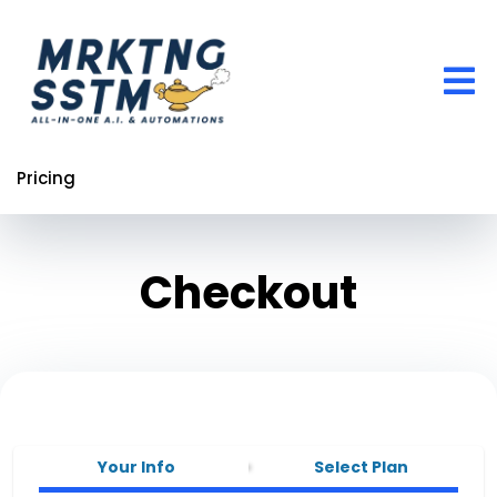
Pricing
Checkout
Your Info
Select Plan