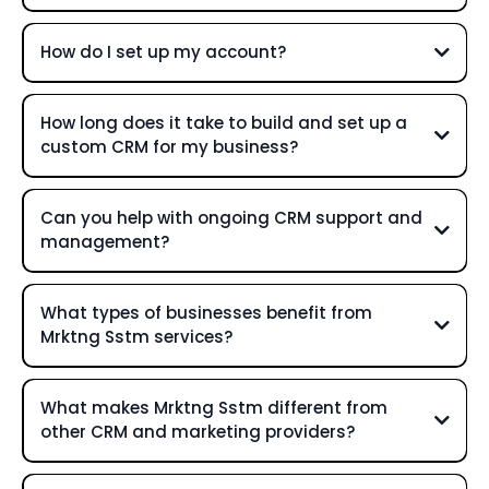
How do I set up my account?
How long does it take to build and set up a
custom CRM for my business?
Can you help with ongoing CRM support and
management?
What types of businesses benefit from
Mrktng Sstm services?
What makes Mrktng Sstm different from
other CRM and marketing providers?