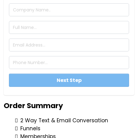
Next Step
Order Summary
2 Way Text & Email Conversation
Funnels
Memberships