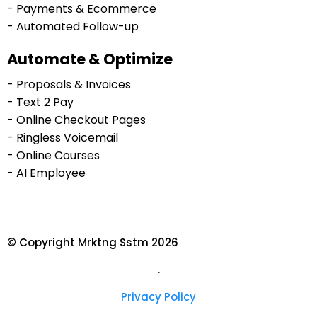
- Payments & Ecommerce
- Automated Follow-up
Automate & Optimize
- Proposals & Invoices
- Text 2 Pay
- Online Checkout Pages
- Ringless Voicemail
- Online Courses
- AI Employee
© Copyright Mrktng Sstm 2026
.
Privacy Policy