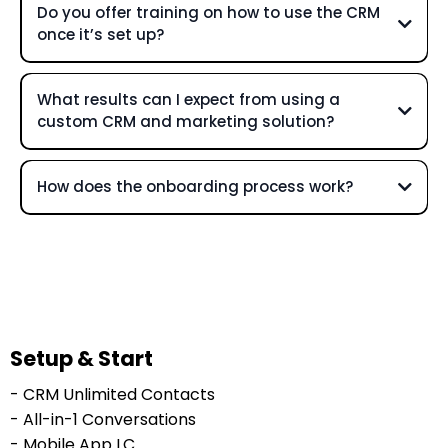
Do you offer training on how to use the CRM
once it’s set up?
What results can I expect from using a
custom CRM and marketing solution?
How does the onboarding process work?
Setup & Start
- CRM Unlimited Contacts
- All-in-1 Conversations
- Mobile App LC