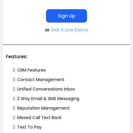
Sign Up
or
Get A Live Demo
Features:
CRM Features
Contact Management
Unified Conversations Inbox
2 Way Email & SMS Messaging
Reputation Management
Missed Call Text Back
Text To Pay