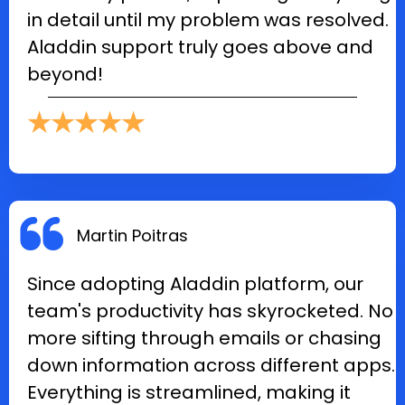
in detail until my problem was resolved.
Aladdin support truly goes above and
beyond!
★★★★★
Martin Poitras
Since adopting Aladdin platform, our
team's productivity has skyrocketed. No
more sifting through emails or chasing
down information across different apps.
Everything is streamlined, making it