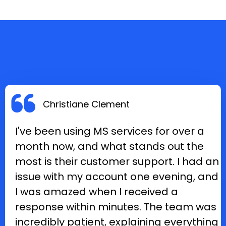
Christiane Clement
I've been using MS services for over a
month now, and what stands out the
most is their customer support. I had an
issue with my account one evening, and
I was amazed when I received a
response within minutes. The team was
incredibly patient, explaining everything