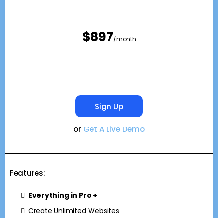
$897
/month
Sign Up
or
Get A Live Demo
Features:
Everything in Pro +
Create Unlimited Websites