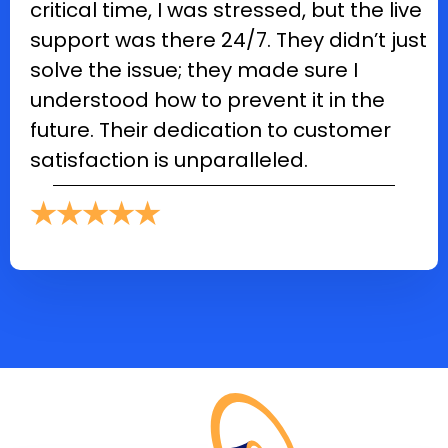
critical time, I was stressed, but the live
support was there 24/7. They didn’t just
solve the issue; they made sure I
understood how to prevent it in the
future. Their dedication to customer
satisfaction is unparalleled.
★★★★★