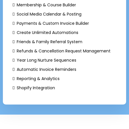
Membership & Course Builder
Social Media Calendar & Posting
Payments & Custom Invoice Builder
Create Unlimited Automations
Friends & Family Referral System
Refunds & Cancellation Request Management
Year Long Nurture Sequences
Automatic Invoice Reminders
Reporting & Analytics
Shopify Integration