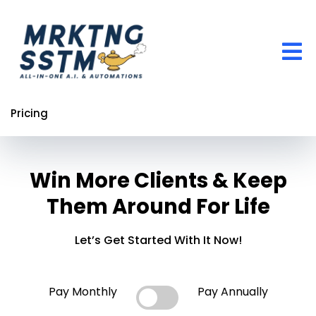
Pricing
Win More Clients & Keep
Them Around For Life
Let’s Get Started With It Now!
Pay Monthly
Pay Annually