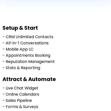
Setup & Start
- CRM Unlimited Contacts
- All-in-1 Conversations
- Mobile App LC
- Appointments Booking
- Reputation Management
- Stats & Reporting
Attract & Automate
- Live Chat Widget
- Online Calendars
- Sales Pipeline
- Forms & Surveys