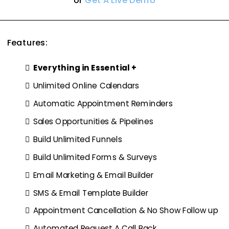
or
Get A Live Demo
Features:
Everything in Essential +
Unlimited Online Calendars
Automatic Appointment Reminders
Sales Opportunities & Pipelines
Build Unlimited Funnels
Build Unlimited Forms & Surveys
Email Marketing & Email Builder
SMS & Email Template Builder
Appointment Cancellation & No Show Follow up
Automated Request A Call Back