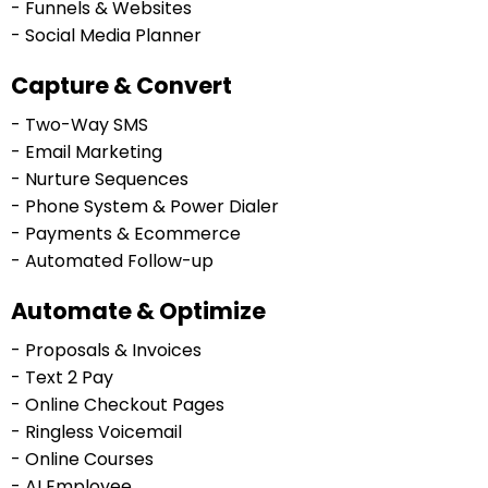
- Funnels & Websites
- Social Media Planner
Capture & Convert
- Two-Way SMS
- Email Marketing
- Nurture Sequences
- Phone System & Power Dialer
- Payments & Ecommerce
- Automated Follow-up
Automate & Optimize
- Proposals & Invoices
- Text 2 Pay
- Online Checkout Pages
- Ringless Voicemail
- Online Courses
- AI Employee