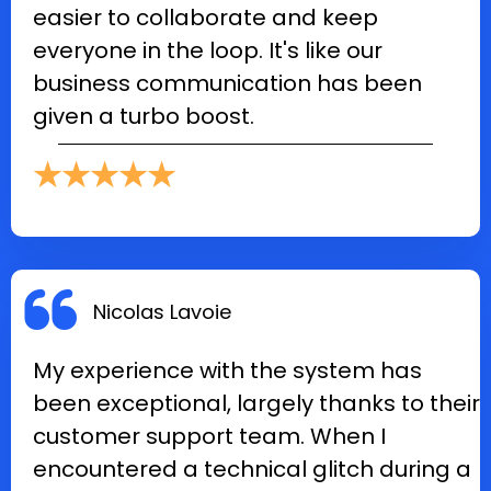
easier to collaborate and keep
everyone in the loop. It's like our
business communication has been
given a turbo boost.
★★★★★
Nicolas Lavoie
My experience with the system has
been exceptional, largely thanks to their
customer support team. When I
encountered a technical glitch during a