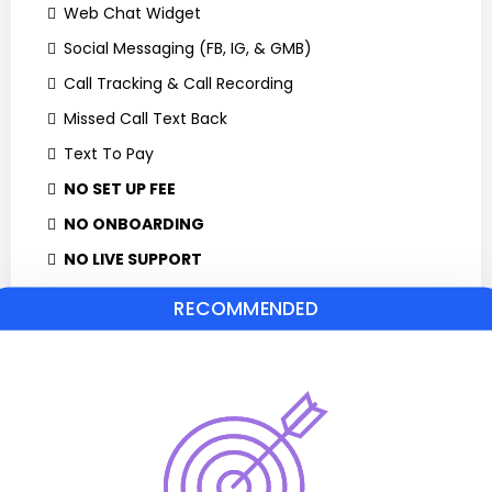
Web Chat Widget
Social Messaging (FB, IG, & GMB)
Call Tracking & Call Recording
Missed Call Text Back
Text To Pay
NO SET UP FEE
NO ONBOARDING
NO LIVE SUPPORT
RECOMMENDED