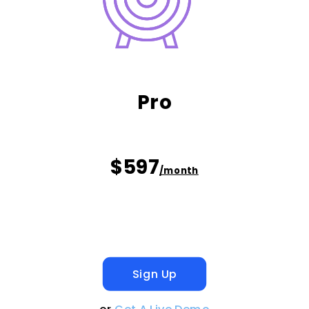
Pro
$597
/month
Sign Up