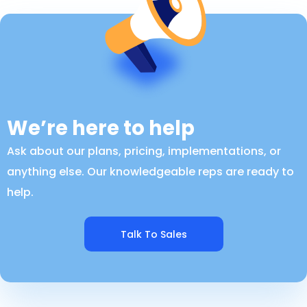
We’re here to help
Ask about our plans, pricing, implementations, or
anything else. Our knowledgeable reps are ready to
help.
Talk To Sales