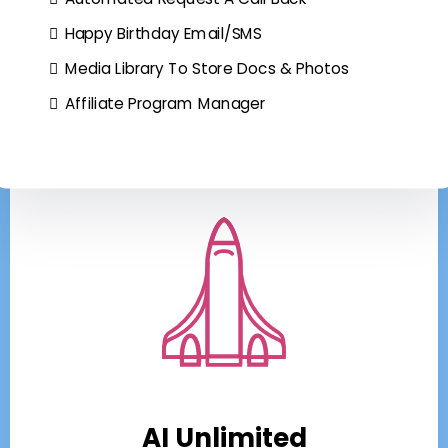
Happy Birthday Email/SMS
Media Library To Store Docs & Photos
Affiliate Program Manager
AI Unlimited