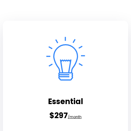
Essential
$297
/month