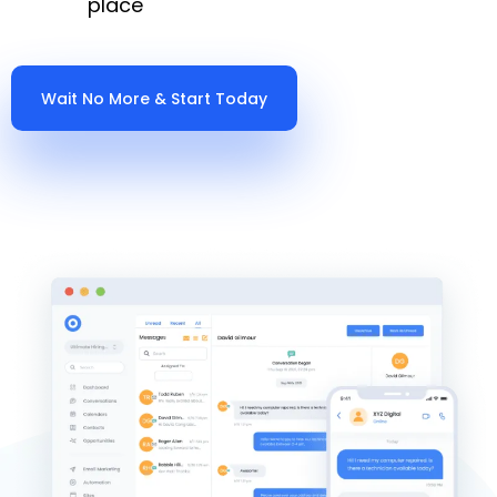
place
Wait No More & Start Today