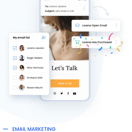
EMAIL MARKETING