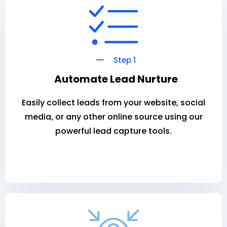
Step 1
Automate Lead Nurture
Easily collect leads from your website, social
media, or any other online source using our
powerful lead capture tools.