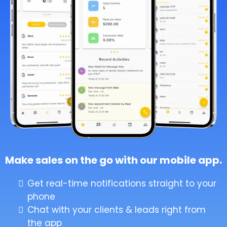
Make sales on the go with our mobile app.
Get real-time notifications straight to your
phone
Chat with your clients & leads right from
the app