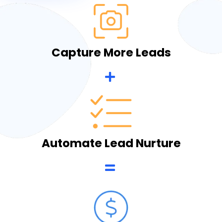
Capture More Leads
Automate Lead Nurture