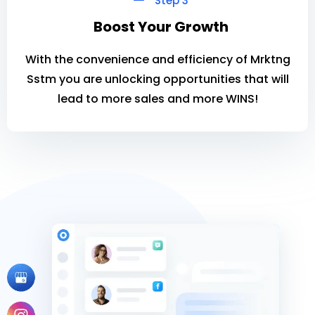
Step 3
Boost Your Growth
With the convenience and efficiency of Mrktng
Sstm you are unlocking opportunities that will
lead to more sales and more WINS!