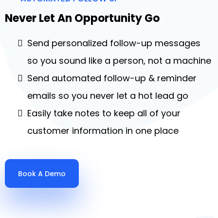
Never Let An Opportunity Go
Send personalized follow-up messages
so you sound like a person, not a machine
Send automated follow-up & reminder
emails so you never let a hot lead go
Easily take notes to keep all of your
customer information in one place
Book A Demo