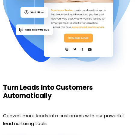
Turn Leads Into Customers
Automatically
Convert more leads into customers with our powerful
lead nurturing tools.