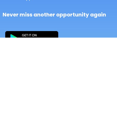
Never miss another opportunity again
Setup & Start
- CRM Unlimited Contacts
- All-in-1 Conversations