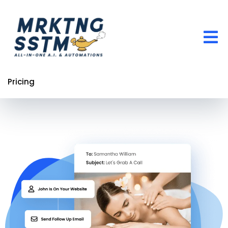
Pricing