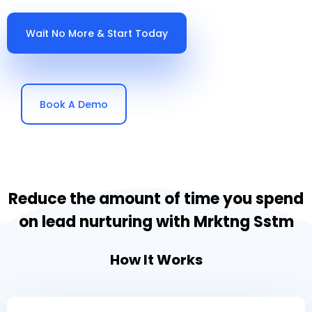
Wait No More & Start Today
Book A Demo
Reduce the amount of time you spend
on lead nurturing with Mrktng Sstm
How It Works