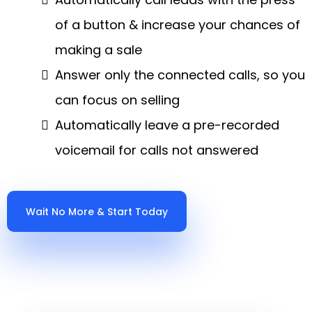
of a button & increase your chances of
making a sale
Answer only the connected calls, so you
can focus on selling
Automatically leave a pre-recorded
voicemail for calls not answered
Wait No More & Start Today