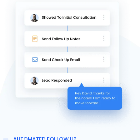
AUTOMATED FOLLOW UP