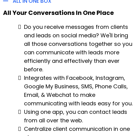
ALL IN ONE BOX
All Your Conversations In One Place
Do you receive messages from clients
and leads on social media? We'll bring
all those conversations together so you
can communicate with leads more
efficiently and effectively than ever
before.
Integrates with Facebook, Instagram,
Google My Business, SMS, Phone Calls,
Email, & Webchat to make
communicating with leads easy for you.
Using one app, you can contact leads
from all over the web.
Centralize client communication in one