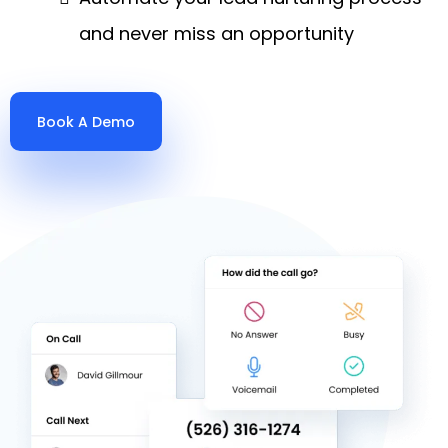
and never miss an opportunity
Book A Demo