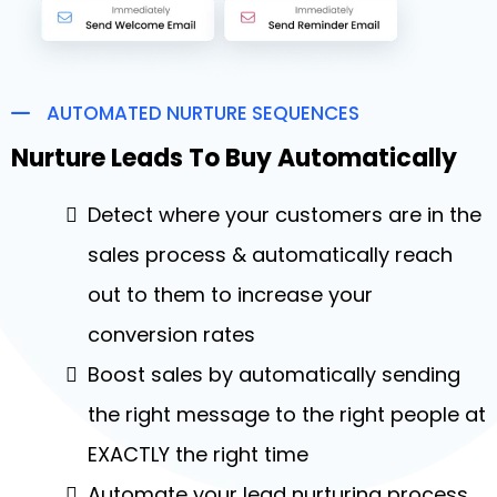
AUTOMATED NURTURE SEQUENCES
Nurture Leads To Buy Automatically
Detect where your customers are in the
sales process & automatically reach
out to them to increase your
conversion rates
Boost sales by automatically sending
the right message to the right people at
EXACTLY the right time
Automate your lead nurturing process