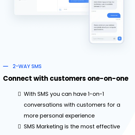
2-WAY SMS
Connect with customers one-on-one
With SMS you can have 1-on-1
conversations with customers for a
more personal experience
SMS Marketing is the most effective