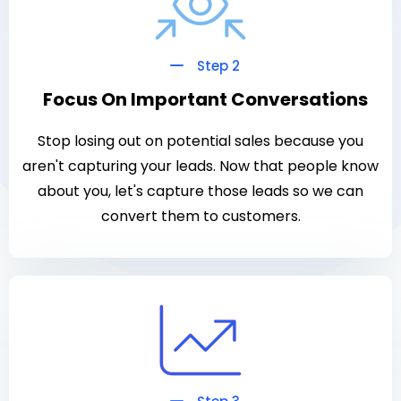
Step 2
Focus On Important Conversations
Stop losing out on potential sales because you
aren't capturing your leads. Now that people know
about you, let's capture those leads so we can
convert them to customers.