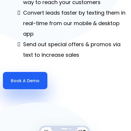
way to reach your customers
Convert leads faster by texting them in
real-time from our mobile & desktop
app
Send out special offers & promos via
text to increase sales
Book A Demo