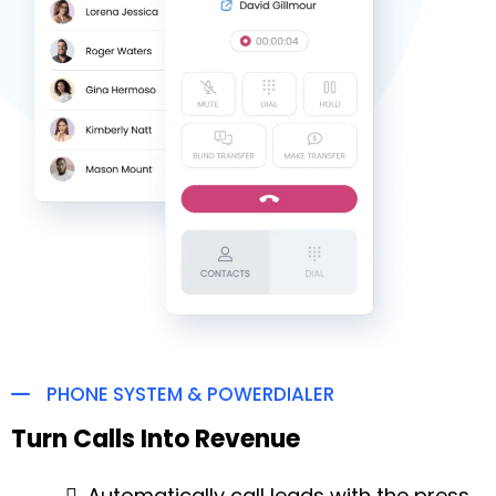
PHONE SYSTEM & POWERDIALER
Turn Calls Into Revenue
Automatically call leads with the press