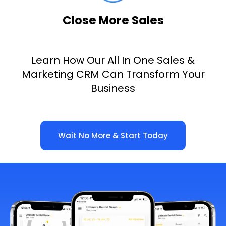
Close More Sales
Learn How Our All In One Sales &
Marketing CRM Can Transform Your
Business
Wait No More & Start Today