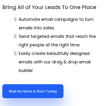
Bring All of Your Leads To One Place
Automate email campaigns to turn
emails into sales
Send targeted emails that reach the
right people at the right time
Easily create beautifully designed
emails with our drag & drop email
builder
Wait No More & Start Today